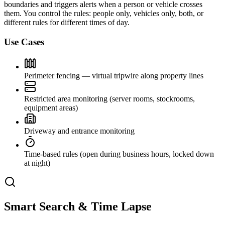
boundaries and triggers alerts when a person or vehicle crosses
them. You control the rules: people only, vehicles only, both, or
different rules for different times of day.
Use Cases
Perimeter fencing — virtual tripwire along property lines
Restricted area monitoring (server rooms, stockrooms,
equipment areas)
Driveway and entrance monitoring
Time-based rules (open during business hours, locked down
at night)
Smart Search & Time Lapse