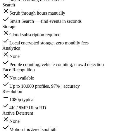
Search
Scrub through hours manually
Smart Search — find events in seconds
Storage
Cloud subscription required
Local encrypted storage, zero monthly fees
Analytics
None
People counting, vehicle counting, crowd detection
Face Recognition
Not available
Up to 10,000 profiles, 97%+ accuracy
Resolution
1080p typical
4K / 8MP Ultra HD
Active Deterrent
None
Motion-triggered spotlight