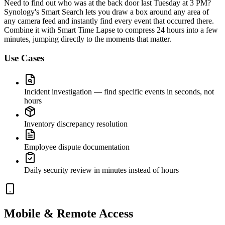
Need to find out who was at the back door last Tuesday at 3 PM?
Synology's Smart Search lets you draw a box around any area of
any camera feed and instantly find every event that occurred there.
Combine it with Smart Time Lapse to compress 24 hours into a few
minutes, jumping directly to the moments that matter.
Use Cases
Incident investigation — find specific events in seconds, not
hours
Inventory discrepancy resolution
Employee dispute documentation
Daily security review in minutes instead of hours
Mobile & Remote Access