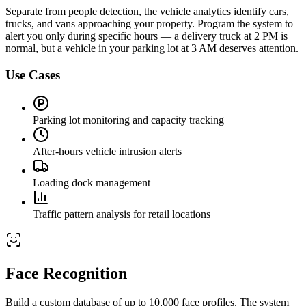
Separate from people detection, the vehicle analytics identify cars,
trucks, and vans approaching your property. Program the system to
alert you only during specific hours — a delivery truck at 2 PM is
normal, but a vehicle in your parking lot at 3 AM deserves attention.
Use Cases
Parking lot monitoring and capacity tracking
After-hours vehicle intrusion alerts
Loading dock management
Traffic pattern analysis for retail locations
Face Recognition
Build a custom database of up to 10,000 face profiles. The system