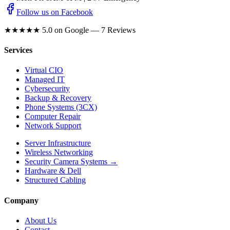
Follow us on Facebook
★★★★★
5.0 on Google — 7 Reviews
Services
Virtual CIO
Managed IT
Cybersecurity
Backup & Recovery
Phone Systems (3CX)
Computer Repair
Network Support
Server Infrastructure
Wireless Networking
Security Camera Systems →
Hardware & Dell
Structured Cabling
Company
About Us
Contact