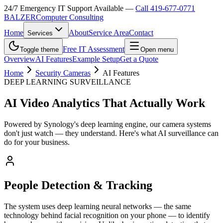
24/7 Emergency IT Support Available —
Call 419-677-0771
B
A
LZER
Computer Consulting
Home
About
Service Area
Contact
Services
Free IT Assessment
Toggle theme
Open menu
Overview
AI Features
Example Setup
Get a Quote
Home
Security Cameras
AI Features
DEEP LEARNING SURVEILLANCE
AI Video Analytics That Actually Work
Powered by Synology's deep learning engine, our camera systems
don't just watch — they understand. Here's what AI surveillance can
do for your business.
People Detection & Tracking
The system uses deep learning neural networks — the same
technology behind facial recognition on your phone — to identify