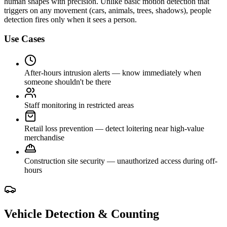
human shapes with precision. Unlike basic motion detection that
triggers on any movement (cars, animals, trees, shadows), people
detection fires only when it sees a person.
Use Cases
After-hours intrusion alerts — know immediately when
someone shouldn't be there
Staff monitoring in restricted areas
Retail loss prevention — detect loitering near high-value
merchandise
Construction site security — unauthorized access during off-
hours
Vehicle Detection & Counting