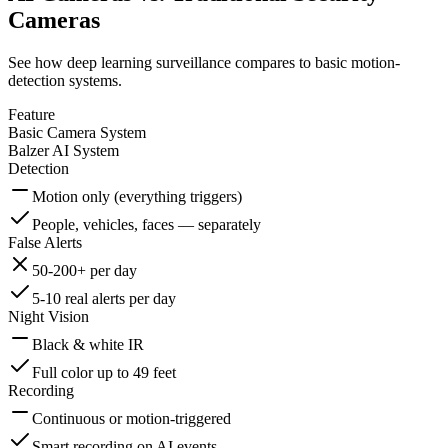
Cameras
See how deep learning surveillance compares to basic motion-
detection systems.
Feature
Basic Camera System
Balzer AI System
Detection
Motion only (everything triggers)
People, vehicles, faces — separately
False Alerts
50-200+ per day
5-10 real alerts per day
Night Vision
Black & white IR
Full color up to 49 feet
Recording
Continuous or motion-triggered
Smart recording on AI events