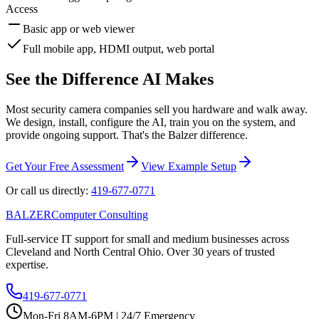
Access
Basic app or web viewer
Full mobile app, HDMI output, web portal
See the Difference AI Makes
Most security camera companies sell you hardware and walk away.
We design, install, configure the AI, train you on the system, and
provide ongoing support. That's the Balzer difference.
Get Your Free Assessment
View Example Setup
Or call us directly:
419-677-0771
B
A
LZER
Computer Consulting
Full-service IT support for small and medium businesses across
Cleveland and North Central Ohio. Over 30 years of trusted
expertise.
419-677-0771
Mon-Fri 8AM-6PM | 24/7 Emergency