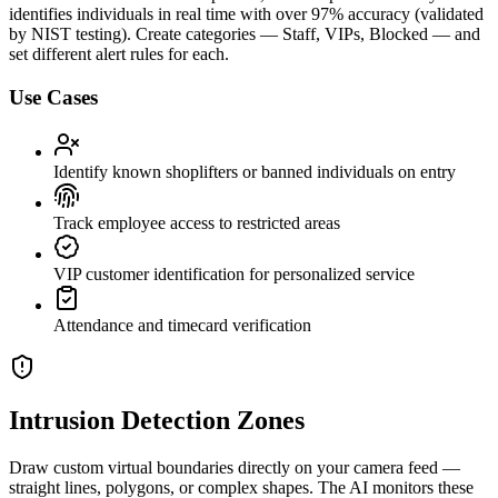
identifies individuals in real time with over 97% accuracy (validated
by NIST testing). Create categories — Staff, VIPs, Blocked — and
set different alert rules for each.
Use Cases
Identify known shoplifters or banned individuals on entry
Track employee access to restricted areas
VIP customer identification for personalized service
Attendance and timecard verification
Intrusion Detection Zones
Draw custom virtual boundaries directly on your camera feed —
straight lines, polygons, or complex shapes. The AI monitors these