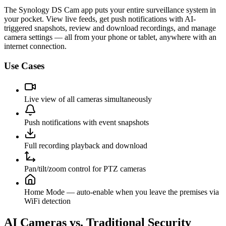
The Synology DS Cam app puts your entire surveillance system in
your pocket. View live feeds, get push notifications with AI-
triggered snapshots, review and download recordings, and manage
camera settings — all from your phone or tablet, anywhere with an
internet connection.
Use Cases
Live view of all cameras simultaneously
Push notifications with event snapshots
Full recording playback and download
Pan/tilt/zoom control for PTZ cameras
Home Mode — auto-enable when you leave the premises via
WiFi detection
AI Cameras vs. Traditional Security